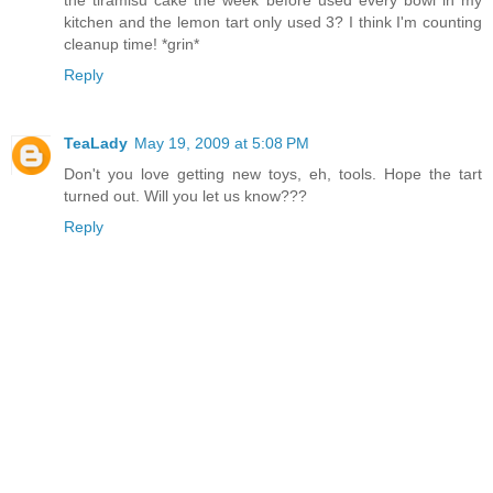
the tiramisu cake the week before used every bowl in my
kitchen and the lemon tart only used 3? I think I'm counting
cleanup time! *grin*
Reply
TeaLady
May 19, 2009 at 5:08 PM
Don't you love getting new toys, eh, tools. Hope the tart
turned out. Will you let us know???
Reply