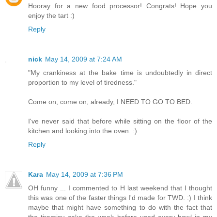
Hooray for a new food processor! Congrats! Hope you
enjoy the tart :)
Reply
nick
May 14, 2009 at 7:24 AM
"My crankiness at the bake time is undoubtedly in direct
proportion to my level of tiredness."
Come on, come on, already, I NEED TO GO TO BED.
I've never said that before while sitting on the floor of the
kitchen and looking into the oven. :)
Reply
Kara
May 14, 2009 at 7:36 PM
OH funny ... I commented to H last weekend that I thought
this was one of the faster things I'd made for TWD. :) I think
maybe that might have something to do with the fact that