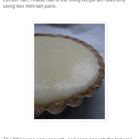
using two mini-tart pans.