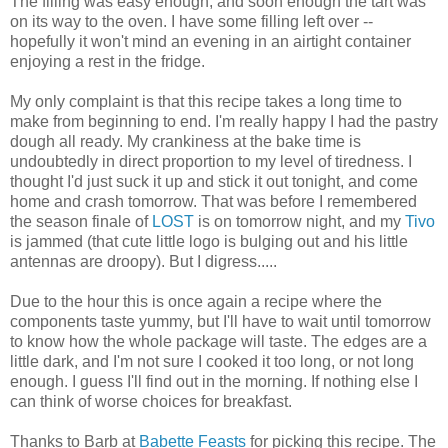
The filling was easy enough, and soon enough the tart was
on its way to the oven. I have some filling left over --
hopefully it won't mind an evening in an airtight container
enjoying a rest in the fridge.
My only complaint is that this recipe takes a long time to
make from beginning to end. I'm really happy I had the pastry
dough all ready. My crankiness at the bake time is
undoubtedly in direct proportion to my level of tiredness. I
thought I'd just suck it up and stick it out tonight, and come
home and crash tomorrow. That was before I remembered
the season finale of
LOST
is on tomorrow night, and my
Tivo
is jammed (that cute little logo is bulging out and his little
antennas are droopy). But I digress.....
Due to the hour this is once again a recipe where the
components taste yummy, but I'll have to wait until tomorrow
to know how the whole package will taste. The edges are a
little dark, and I'm not sure I cooked it too long, or not long
enough. I guess I'll find out in the morning. If nothing else I
can think of worse choices for breakfast.
Thanks to Barb at
Babette Feasts
for picking this recipe. The