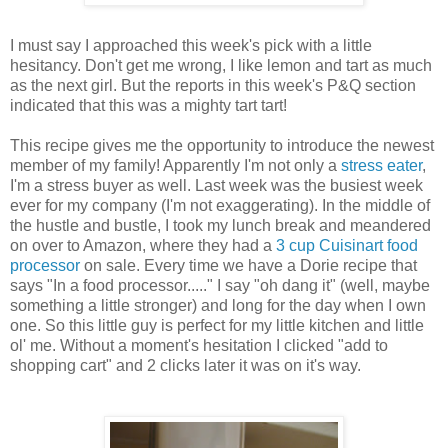
I must say I approached this week's pick with a little
hesitancy. Don't get me wrong, I like lemon and tart as much
as the next girl. But the reports in this week's P&Q section
indicated that this was a mighty tart tart!
This recipe gives me the opportunity to introduce the newest
member of my family! Apparently I'm not only a
stress eater
,
I'm a stress buyer as well. Last week was the busiest week
ever for my company (I'm not exaggerating). In the middle of
the hustle and bustle, I took my lunch break and meandered
on over to Amazon, where they had a
3 cup Cuisinart food
processor
on sale. Every time we have a Dorie recipe that
says "In a food processor....." I say "oh dang it" (well, maybe
something a little stronger) and long for the day when I own
one. So this little guy is perfect for my little kitchen and little
ol' me. Without a moment's hesitation I clicked "add to
shopping cart" and 2 clicks later it was on it's way.