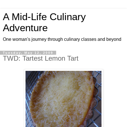
A Mid-Life Culinary
Adventure
One woman's journey through culinary classes and beyond
Tuesday, May 12, 2009
TWD: Tartest Lemon Tart