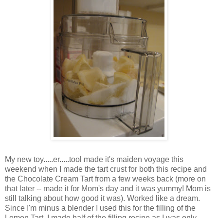
My new toy.....er.....tool made it's maiden voyage this
weekend when I made the tart crust for both this recipe and
the Chocolate Cream Tart from a few weeks back (more on
that later -- made it for Mom's day and it was yummy! Mom is
still talking about how good it was). Worked like a dream.
Since I'm minus a blender I used this for the filling of the
Lemon Tart. I made half of the filling recipe as I was only