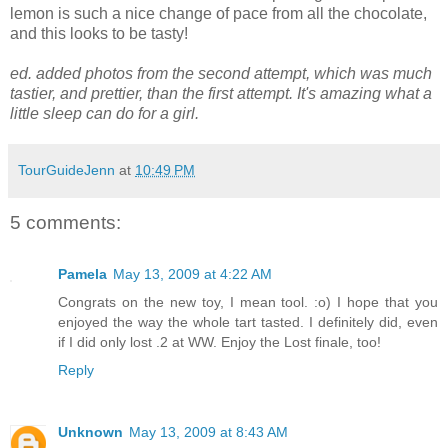
lemon is such a nice change of pace from all the chocolate,
and this looks to be tasty!
ed. added photos from the second attempt, which was much
tastier, and prettier, than the first attempt. It's amazing what a
little sleep can do for a girl.
TourGuideJenn
at
10:49 PM
5 comments:
Pamela
May 13, 2009 at 4:22 AM
Congrats on the new toy, I mean tool. :o) I hope that you
enjoyed the way the whole tart tasted. I definitely did, even
if I did only lost .2 at WW. Enjoy the Lost finale, too!
Reply
Unknown
May 13, 2009 at 8:43 AM